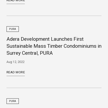
READ MORE
PURA
Adera Development Launches First
Sustainable Mass Timber Condominiums in
Surrey Central, PURA
Aug 12, 2022
READ MORE
PURA