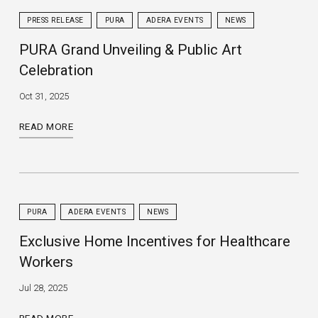
PRESS RELEASE
PURA
ADERA EVENTS
NEWS
PURA Grand Unveiling & Public Art
Celebration
Oct 31, 2025
READ MORE
PURA
ADERA EVENTS
NEWS
Exclusive Home Incentives for Healthcare
Workers
Jul 28, 2025