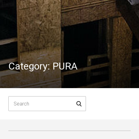
Category:
PURA