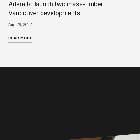
Adera to launch two mass-timber
Vancouver developments
Aug 29, 2022
READ MORE