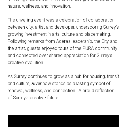
nature, wellness, and innovation.
The unveiling event was a celebration of collaboration
between city, artist and developer, underscoring Surrey’s
growing investment in arts, culture and placemaking.
Following remarks from Adera’s leadership, the City and
the artist, guests enjoyed tours of the PURA community
and connected over shared appreciation for Surrey’s
creative evolution.
As Surrey continues to grow as a hub for housing, transit
and culture,
River
now stands as a lasting symbol of
renewal, wellness, and connection. A proud reflection
of Surrey’s creative future.