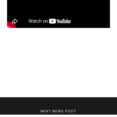
NEXT NEWS POST