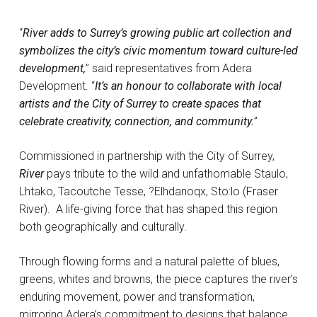
“
River adds to Surrey’s growing public art collection and
symbolizes the city’s civic momentum toward culture-led
development,
” said representatives from Adera
Development. “
It’s an honour to collaborate with local
artists and the City of Surrey to create spaces that
celebrate creativity, connection, and community.
”
Commissioned in partnership with the City of Surrey,
River
pays tribute to the wild and unfathomable Staulo,
Lhtako, Tacoutche Tesse, ?Elhdanoqx, Sto:lo (Fraser
River). A life-giving force that has shaped this region
both geographically and culturally.
Through flowing forms and a natural palette of blues,
greens, whites and browns, the piece captures the river’s
enduring movement, power and transformation,
mirroring Adera’s commitment to designs that balance