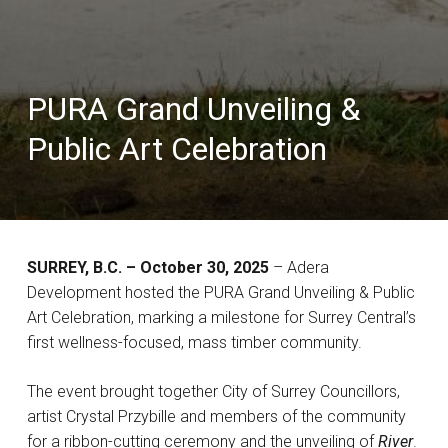
PURA Grand Unveiling &
Public Art Celebration
SURREY, B.C. – October 30, 2025
– Adera
Development hosted the PURA Grand Unveiling & Public
Art Celebration, marking a milestone for Surrey Central’s
first wellness-focused, mass timber community.
The event brought together City of Surrey Councillors,
artist Crystal Przybille and members of the community
for a ribbon-cutting ceremony and the unveiling of
River
.