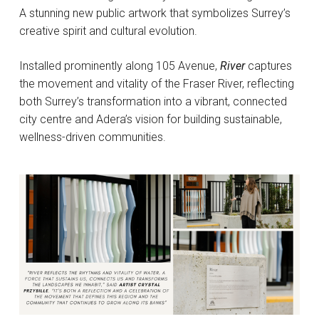
A stunning new public artwork that symbolizes Surrey’s
creative spirit and cultural evolution.
Installed prominently along 105 Avenue,
River
captures
the movement and vitality of the Fraser River, reflecting
both Surrey’s transformation into a vibrant, connected
city centre and Adera’s vision for building sustainable,
wellness-driven communities.