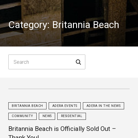
Category:
Britannia Beach
BRITANNIA BEACH
ADERA EVENTS
ADERA IN THE NEWS
COMMUNITY
NEWS
RESIDENTIAL
Britannia Beach is Officially Sold Out –
Thank You!