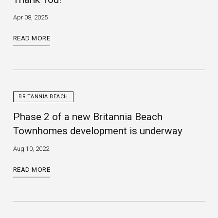
Apr 08, 2025
READ MORE
BRITANNIA BEACH
Phase 2 of a new Britannia Beach
Townhomes development is underway
Aug 10, 2022
READ MORE