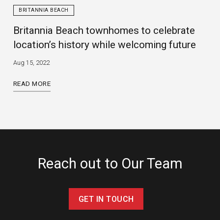
BRITANNIA BEACH
Britannia Beach townhomes to celebrate
location’s history while welcoming future
Aug 15, 2022
READ MORE
Reach out to Our Team
GET IN TOUCH