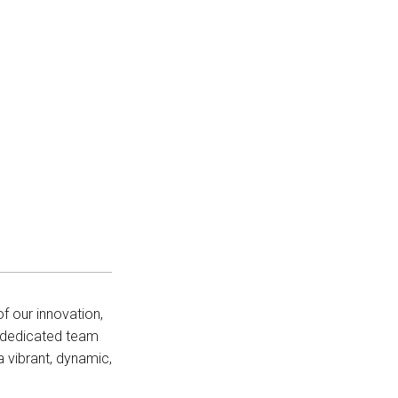
f our innovation,
r dedicated team
 vibrant, dynamic,