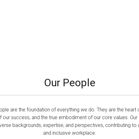
Our People
ople are the foundation of everything we do. They are the heart o
of our success, and the true embodiment of our core values. Ou
erse backgrounds, expertise, and perspectives, contributing to a
and inclusive workplace.