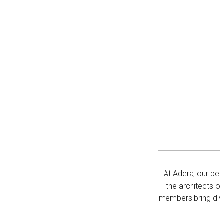
At Adera, our pe
the architects 
members bring div