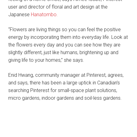
user and director of floral and art design at the
Japanese
Hanatombo.
“Flowers are living things so you can feel the positive
energy by incorporating them into everyday life. Look at
the flowers every day and you can see how they are
slightly different, just like humans, brightening up and
giving life to your homes,” she says.
Enid Hwang, community manager at Pinterest, agrees,
and says, there has been a large uptick in Canadian’s
searching Pinterest for small-space plant solutions,
micro gardens, indoor gardens and soil-less gardens.