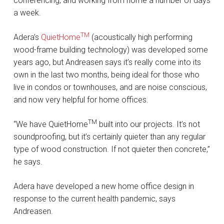
conferencing, and working from home a number of days
a week.
TM
Adera’s
QuietHome
(acoustically high performing
wood-frame building technology) was developed some
years ago, but Andreasen says it’s really come into its
own in the last two months, being ideal for those who
live in condos or townhouses, and are noise conscious,
and now very helpful for home offices.
TM
“We have QuietHome
built into our projects. It’s not
soundproofing, but it’s certainly quieter than any regular
type of wood construction. If not quieter then concrete,”
he says.
Adera have developed a new home office design in
response to the current health pandemic, says
Andreasen.