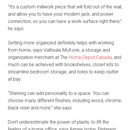
“It’s a custom millwork piece that will fold out of the wall,
and allow you to have your modem jack, and power
connection, so you can have a work surface right there,”
he says.
Getting more organized definitely helps with working
from home, says Vathsala McKone, a storage and
organization merchant at The
Home Depot Canada
, and
much can be achieved with bookshelves, closet kits to
streamline bedroom storage, and totes to keep clutter
at bay.
“Shelving can add personality to a space. You can
choose many different finishes, including wood, chrome,
black resin and more,” she says.
Don’t underestimate the power of plants, to lift the
feeling of a home office, says Aimee Isobe, Pinterest