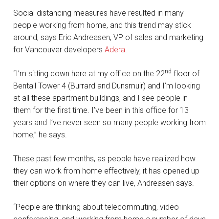
Social distancing measures have resulted in many
people working from home, and this trend may stick
around, says Eric Andreasen, VP of sales and marketing
for Vancouver developers
Adera.
nd
“I’m sitting down here at my office on the 22
floor of
Bentall Tower 4 (Burrard and Dunsmuir) and I’m looking
at all these apartment buildings, and I see people in
them for the first time. I’ve been in this office for 13
years and I’ve never seen so many people working from
home,” he says.
These past few months, as people have realized how
they can work from home effectively, it has opened up
their options on where they can live, Andreasen says.
“People are thinking about telecommuting, video