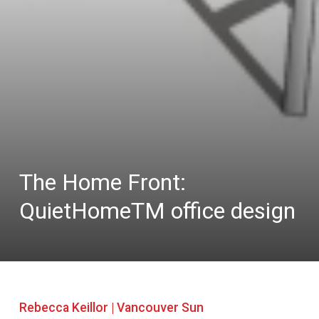
The Home Front:
QuietHomeTM office design
Rebecca Keillor | Vancouver Sun