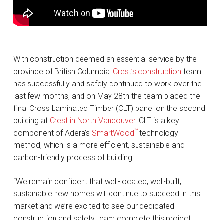
With construction deemed an essential service by the
province of British Columbia,
Crest’s construction
team
has successfully and safely continued to work over the
last few months, and on May 28th the team placed the
final Cross Laminated Timber (CLT) panel on the second
building at
Crest in North Vancouver
. CLT is a key
™
component of Adera’s
SmartWood
technology
method, which is a more efficient, sustainable and
carbon-friendly process of building.
“We remain confident that well-located, well-built,
sustainable new homes will continue to succeed in this
market and we’re excited to see our dedicated
construction and safety team complete this project