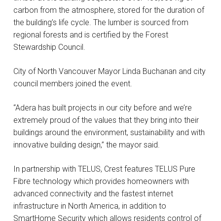
carbon from the atmosphere, stored for the duration of
the building’s life cycle. The lumber is sourced from
regional forests and is certified by the Forest
Stewardship Council.
City of North Vancouver Mayor Linda Buchanan and city
council members joined the event.
“Adera has built projects in our city before and we’re
extremely proud of the values that they bring into their
buildings around the environment, sustainability and with
innovative building design,” the mayor said.
In partnership with TELUS, Crest features TELUS Pure
Fibre technology which provides homeowners with
advanced connectivity and the fastest internet
infrastructure in North America, in addition to
SmartHome Security which allows residents control of