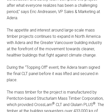
after what everyone realizes has been a challenging
period,” says Eric Andreasen, VP Sales & Marketing at
Adera.
The appetite and interest around large-scale mass
timber projects continues to expand in North America
with Adera and the Greater Vancouver building industry
at the forefront of the movement towards cleaner,
healthier buildings that fight against climate change.
During the “Topping Off” event, the Adera team signed
the final CLT panel before it was lifted and secured in
place.
The mass timber for the project is manufactured by
Penticton-based Structurlam Mass Timber Corporation,
®
®
which provided CrossLam
️ CLT and Glulam PLUS
️. The
timber at the building sequesters over 433,000 kg of