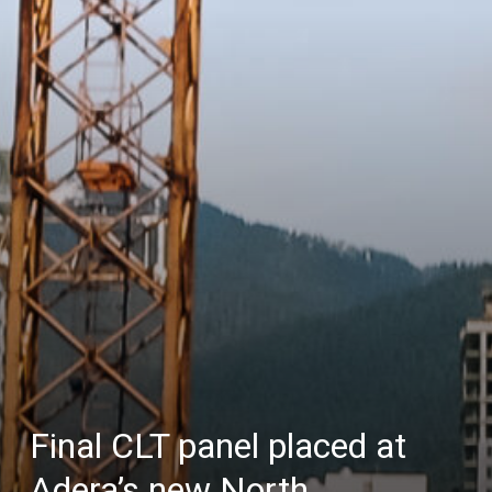
Final CLT panel placed at
Adera’s new North