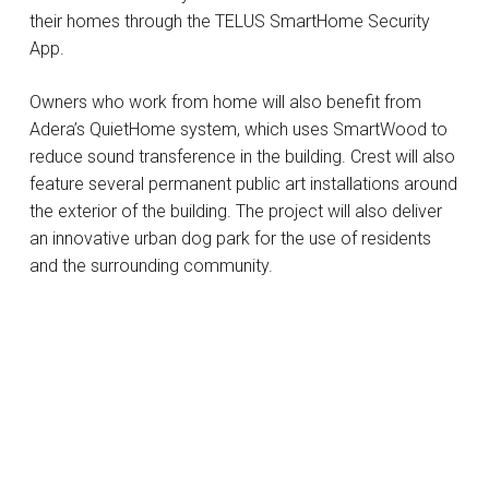
their homes through the TELUS SmartHome Security
App.
Owners who work from home will also benefit from
Adera’s QuietHome system, which uses SmartWood to
reduce sound transference in the building. Crest will also
feature several permanent public art installations around
the exterior of the building. The project will also deliver
an innovative urban dog park for the use of residents
and the surrounding community.