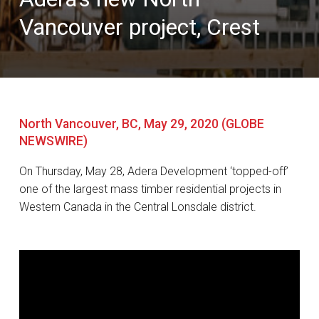
Vancouver project, Crest
North Vancouver, BC, May 29, 2020 (GLOBE
NEWSWIRE)
On Thursday, May 28, Adera Development ‘topped-off’
one of the largest mass timber residential projects in
Western Canada in the Central Lonsdale district.