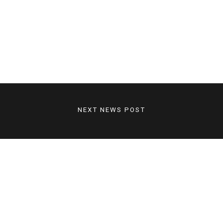
NEXT NEWS POST