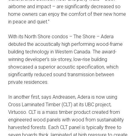
airborne and impact – are significantly decreased so
home owners can enjoy the comfort of their new home
in peace and quiet.”
With its North Shore condos – The Shore – Adera
debuted the acoustically high performing wood-frame
building technology in Western Canada. The award-
winning developer’s six-storey, low-rise building
showcased a superior acoustic specification, which
significantly reduced sound transmission between
private residences.
In another first, says Andreasen, Adera is now using
Cross Laminated Timber (CLT) at its UBC project,
Virtuoso. CLT is a mass timber product created from
engineered wood panels with wood from sustainability
harvested forests. Each CLT panel is typically three to
seven boards thick, laminated at high pressure to create