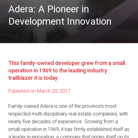
Adera: A Pioneer in
Development Innovation
This family-owned developer grew from a small
operation in 1969 to the leading industry
trailblazer it is today
Published on March 20, 2017
Family-owned Adera is one of the province’s most
respected multi-disciplinary real estate companies, with
nearly five decades of experience. Growing from a
small operation in 1969, it has firmly established itself as
a leader in innovation; a company that prides itself on its