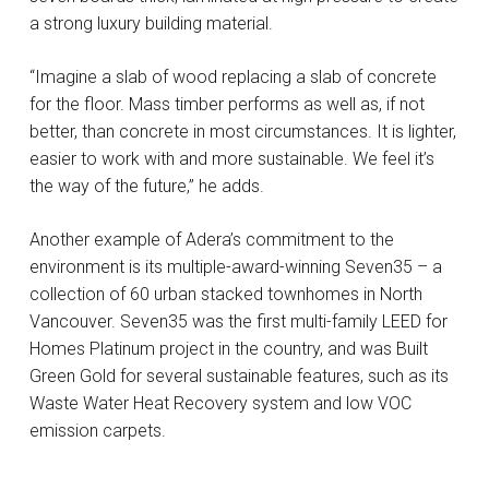
a strong luxury building material.
“Imagine a slab of wood replacing a slab of concrete
for the floor. Mass timber performs as well as, if not
better, than concrete in most circumstances. It is lighter,
easier to work with and more sustainable. We feel it’s
the way of the future,” he adds.
Another example of Adera’s commitment to the
environment is its multiple-award-winning Seven35 – a
collection of 60 urban stacked townhomes in North
Vancouver. Seven35 was the first multi-family LEED for
Homes Platinum project in the country, and was Built
Green Gold for several sustainable features, such as its
Waste Water Heat Recovery system and low VOC
emission carpets.