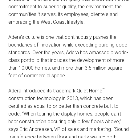
commitment to superior quality, the environment, the
communities it serves, its employees, clientele and
embracing the West Coast lifestyle.
Adera’s culture is one that continuously pushes the
boundaries of innovation while exceeding building code
standards. Over the years, Adera has amassed a world-
class portfolio that includes the development of more
than 10,000 homes, and more than 3.5 million square
feet of commercial space.
™
Adera introduced its trademark Quiet Home
construction technology in 2013, which has been
certified as equal to or better than concrete built to
code. “When touring the display homes, people can’t
hear construction occuring only a few floors above,”
says Eric Andreasen, VP of sales and marketing. “Sound
transference between floor and party walls – both