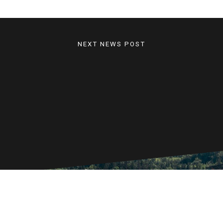
NEXT NEWS POST