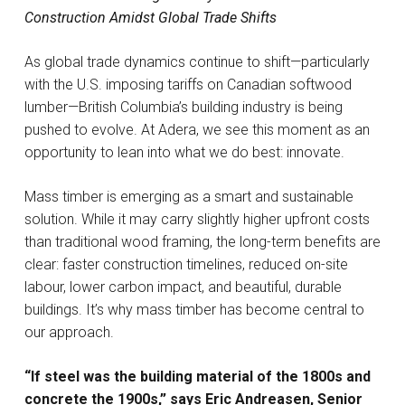
Construction Amidst Global Trade Shifts
As global trade dynamics continue to shift—particularly
with the U.S. imposing tariffs on Canadian softwood
lumber—British Columbia’s building industry is being
pushed to evolve. At Adera, we see this moment as an
opportunity to lean into what we do best: innovate.
Mass timber is emerging as a smart and sustainable
solution. While it may carry slightly higher upfront costs
than traditional wood framing, the long-term benefits are
clear: faster construction timelines, reduced on-site
labour, lower carbon impact, and beautiful, durable
buildings. It’s why mass timber has become central to
our approach.
“If steel was the building material of the 1800s and
concrete the 1900s,” says Eric Andreasen, Senior