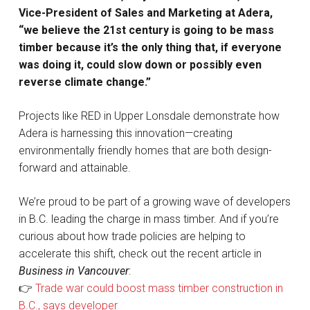
Vice-President of Sales and Marketing at Adera,
“we believe the 21st century is going to be mass
timber because it’s the only thing that, if everyone
was doing it, could slow down or possibly even
reverse climate change.”
Projects like RED in Upper Lonsdale demonstrate how
Adera is harnessing this innovation—creating
environmentally friendly homes that are both design-
forward and attainable.
We’re proud to be part of a growing wave of developers
in B.C. leading the charge in mass timber. And if you’re
curious about how trade policies are helping to
accelerate this shift, check out the recent article in
Business in Vancouver
:
👉
Trade war could boost mass timber construction in
B.C., says developer