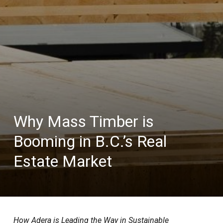
Why Mass Timber is
Booming in B.C.’s Real
Estate Market
How Adera is Leading the Way in Sustainable