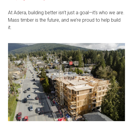
At Adera, building better isn’t just a goal—it’s who we are.
Mass timber is the future, and we’re proud to help build
it.