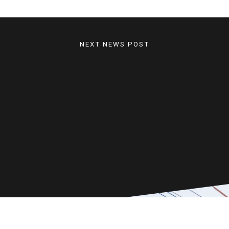
NEXT NEWS POST