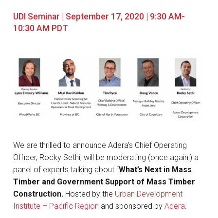
UDI Seminar | September 17, 2020 | 9:30 AM-
10:30 AM PDT
We are thrilled to announce Adera’s Chief Operating
Officer, Rocky Sethi, will be moderating (once again!) a
panel of experts talking about “
What’s Next in Mass
Timber and Government Support of Mass Timber
Construction.
Hosted by the
Urban Development
Institute – Pacific Region
and sponsored by
Adera
.