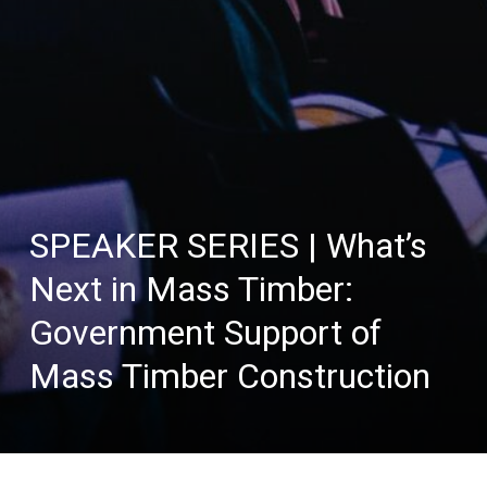
SPEAKER SERIES | What’s
Next in Mass Timber:
Government Support of
Mass Timber Construction