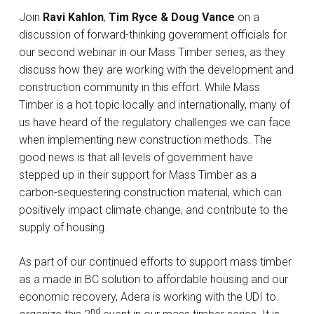
Join
Ravi Kahlon
,
Tim Ryce & Doug Vance
on a
discussion of forward-thinking government officials for
our second webinar in our Mass Timber series, as they
discuss how they are working with the development and
construction community in this effort. While Mass
Timber is a hot topic locally and internationally, many of
us have heard of the regulatory challenges we can face
when implementing new construction methods. The
good news is that all levels of government have
stepped up in their support for Mass Timber as a
carbon-sequestering construction material, which can
positively impact climate change, and contribute to the
supply of housing.
As part of our continued efforts to support mass timber
as a made in BC solution to affordable housing and our
economic recovery, Adera is working with the UDI to
nd