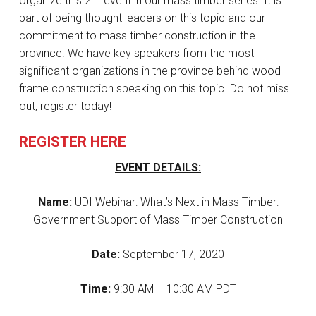
organize this 2
event in our mass timber series. It is
part of being thought leaders on this topic and our
commitment to mass timber construction in the
province. We have key speakers from the most
significant organizations in the province behind wood
frame construction speaking on this topic. Do not miss
out, register today!
REGISTER HERE
EVENT DETAILS:
Name:
UDI Webinar: What’s Next in Mass Timber:
Government Support of Mass Timber Construction
Date:
September 17, 2020
Time:
9:30 AM – 10:30 AM PDT