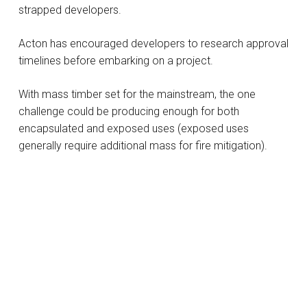
strapped developers.
Acton has encouraged developers to research approval
timelines before embarking on a project.
With mass timber set for the mainstream, the one
challenge could be producing enough for both
encapsulated and exposed uses (exposed uses
generally require additional mass for fire mitigation).