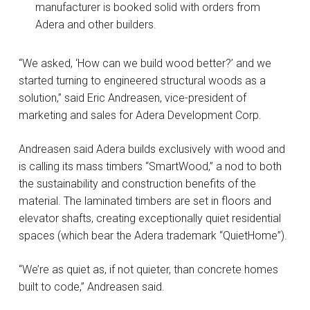
manufacturer is booked solid with orders from
Adera and other builders.
“We asked, ‘How can we build wood better?’ and we
started turning to engineered structural woods as a
solution,” said Eric Andreasen, vice-president of
marketing and sales for Adera Development Corp.
Andreasen said Adera builds exclusively with wood and
is calling its mass timbers “SmartWood,” a nod to both
the sustainability and construction benefits of the
material. The laminated timbers are set in floors and
elevator shafts, creating exceptionally quiet residential
spaces (which bear the Adera trademark “QuietHome”).
“We’re as quiet as, if not quieter, than concrete homes
built to code,” Andreasen said.