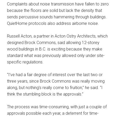
Complaints about noise transmission have fallen to zero
because the floors are solid but lack the density that
sends percussive sounds hammering through buildings.
QuietHome protocols also address airborne noise.
Russell Acton, a partner in Acton Ostry Architects, which
designed Brock Commons, said allowing 12-storey
wood buildings in B.C. is exciting because they make
standard what was previously allowed only under site-
specific regulations.
“I’ve had a fair degree of interest over the last two or
three years, since Brock Commons was really moving
along, but nothing’s really come to fruition,” he said. “I
think the stumbling block is the approvals.”
The process was time-consuming, with just a couple of
approvals possible each year, a deterrent for time-