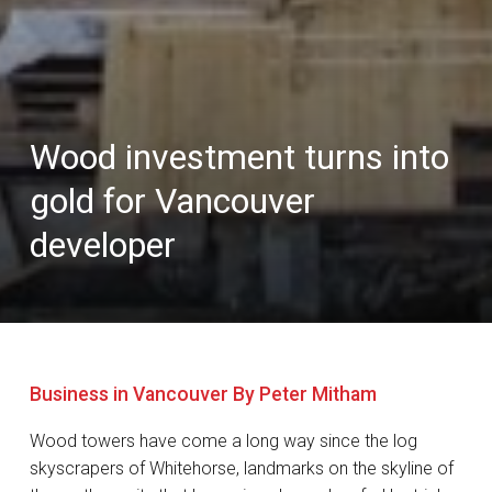
Wood investment turns into
gold for Vancouver
developer
Business in Vancouver By Peter Mitham
Wood towers have come a long way since the log
skyscrapers of Whitehorse, landmarks on the skyline of