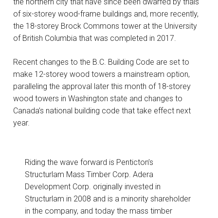
the northern city that have since been dwarfed by trials
of six-storey wood-frame buildings and, more recently,
the 18-storey Brock Commons tower at the University
of British Columbia that was completed in 2017.
Recent changes to the B.C. Building Code are set to
make 12-storey wood towers a mainstream option,
paralleling the approval later this month of 18-storey
wood towers in Washington state and changes to
Canada’s national building code that take effect next
year.
Riding the wave forward is Penticton’s
Structurlam Mass Timber Corp. Adera
Development Corp. originally invested in
Structurlam in 2008 and is a minority shareholder
in the company, and today the mass timber