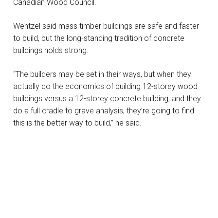
Canadian Wood Council.
Wentzel said mass timber buildings are safe and faster
to build, but the long-standing tradition of concrete
buildings holds strong.
“The builders may be set in their ways, but when they
actually do the economics of building 12-storey wood
buildings versus a 12-storey concrete building, and they
do a full cradle to grave analysis, they’re going to find
this is the better way to build,” he said.