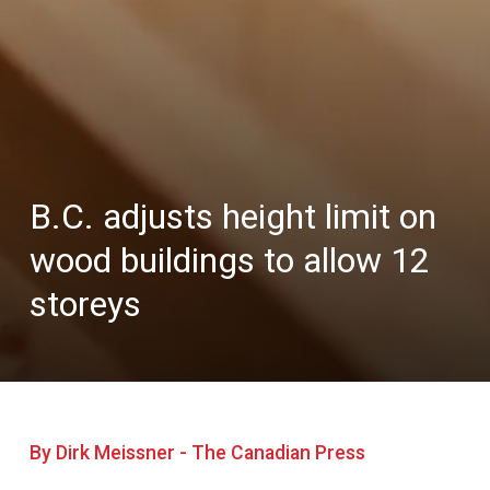
B.C. adjusts height limit on
wood buildings to allow 12
storeys
By Dirk Meissner - The Canadian Press