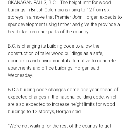
OKANAGAN FALLS, B.C.—The height limit for wood
buildings in British Columbia is rising to 12 from six
storeys in a move that Premier John Horgan expects to
spur development using timber and give the province a
head start on other parts of the country.
B.C. is changing its building code to allow the
construction of taller wood buildings as a safe,
economic and environmental alternative to concrete
apartments and office buildings, Horgan said
Wednesday.
B.C.’s building code changes come one year ahead of
expected changes in the national building code, which
are also expected to increase height limits for wood
buildings to 12 storeys, Horgan said.
“We’re not waiting for the rest of the country to get