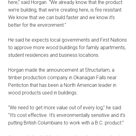
here,” said Horgan. “We already know that the product
we’re building, that we’re creating here, is fire resistant.
We know that we can build faster and we know it’s
better for the environment.”
He said he expects local governments and First Nations
to approve more wood buildings for family apartments,
student residences and business locations.
Horgan made the announcement at Structurlam, a
timber production company in Okanagan Falls near
Penticton that has been a North American leader in
wood products used in buildings.
“We need to get more value out of every log,” he said.
“It’s cost effective. It’s environmentally sensitive and it’s
putting British Columbians to work with a B.C. product.”