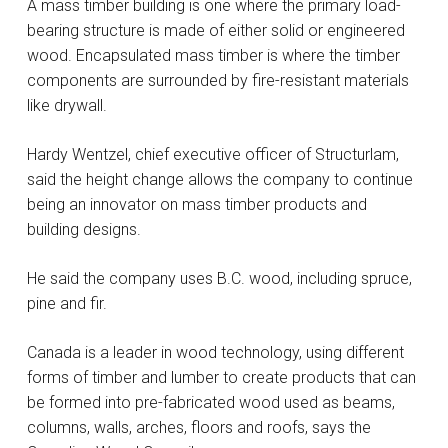
A mass timber building is one where the primary load-
bearing structure is made of either solid or engineered
wood. Encapsulated mass timber is where the timber
components are surrounded by fire-resistant materials
like drywall.
Hardy Wentzel, chief executive officer of Structurlam,
said the height change allows the company to continue
being an innovator on mass timber products and
building designs.
He said the company uses B.C. wood, including spruce,
pine and fir.
Canada is a leader in wood technology, using different
forms of timber and lumber to create products that can
be formed into pre-fabricated wood used as beams,
columns, walls, arches, floors and roofs, says the