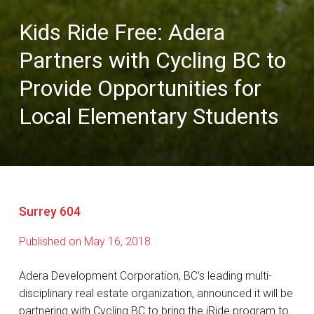
Kids Ride Free: Adera
Partners with Cycling BC to
Provide Opportunities for
Local Elementary Students
Surrey 604
Published on May 16, 2018
Adera Development Corporation, BC’s leading multi-
disciplinary real estate organization, announced it will be
partnering with Cycling BC to bring the iRide program to