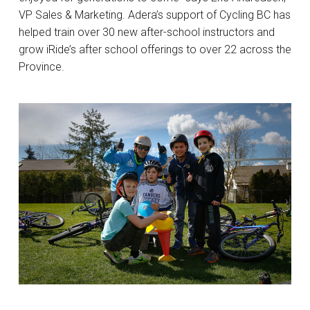
VP Sales & Marketing. Adera’s support of Cycling BC has
helped train over 30 new after-school instructors and
grow iRide’s after school offerings to over 22 across the
Province.