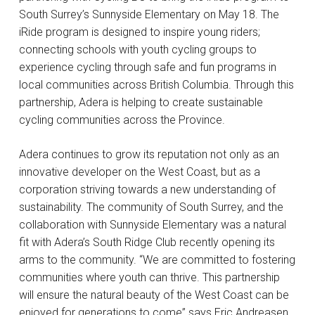
South Surrey’s Sunnyside Elementary on May 18. The
iRide program is designed to inspire young riders;
connecting schools with youth cycling groups to
experience cycling through safe and fun programs in
local communities across British Columbia. Through this
partnership, Adera is helping to create sustainable
cycling communities across the Province.
Adera continues to grow its reputation not only as an
innovative developer on the West Coast, but as a
corporation striving towards a new understanding of
sustainability. The community of South Surrey, and the
collaboration with Sunnyside Elementary was a natural
fit with Adera’s South Ridge Club recently opening its
arms to the community. “We are committed to fostering
communities where youth can thrive. This partnership
will ensure the natural beauty of the West Coast can be
enjoyed for generations to come” says Eric Andreasen,