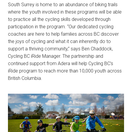
South Surrey is home to an abundance of biking trails
where the youth involved in these programs will be able
to practice all the cycling skills developed through
participation in the program. “Our dedicated cycling
coaches are here to help families across BC discover
the joys of cycling and what it can inherently do to
support a thriving community,” says Ben Chaddock,
Cycling BC iRide Manager. The partnership and
continued support from Adera will help Cycling BC’s
iRide program to reach more than 10,000 youth across
British Columbia.