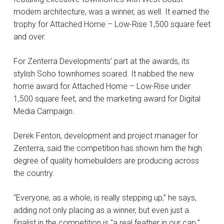
modern architecture, was a winner, as well. It earned the
trophy for Attached Home – Low-Rise 1,500 square feet
and over.
For Zenterra Developments’ part at the awards, its
stylish Soho townhomes soared. It nabbed the new
home award for Attached Home – Low-Rise under
1,500 square feet, and the marketing award for Digital
Media Campaign.
Derek Fenton, development and project manager for
Zenterra, said the competition has shown him the high
degree of quality homebuilders are producing across
the country.
“Everyone, as a whole, is really stepping up,” he says,
adding not only placing as a winner, but even just a
finalist in the competition is “a real feather in our cap.”