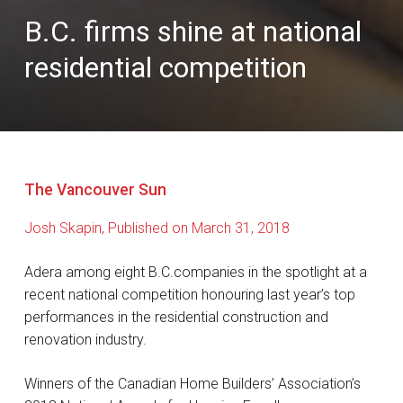
B.C. firms shine at national
residential competition
The Vancouver Sun
Josh Skapin, Published on March 31, 2018
Adera among eight B.C.companies in the spotlight at a
recent national competition honouring last year’s top
performances in the residential construction and
renovation industry.
Winners of the Canadian Home Builders’ Association’s