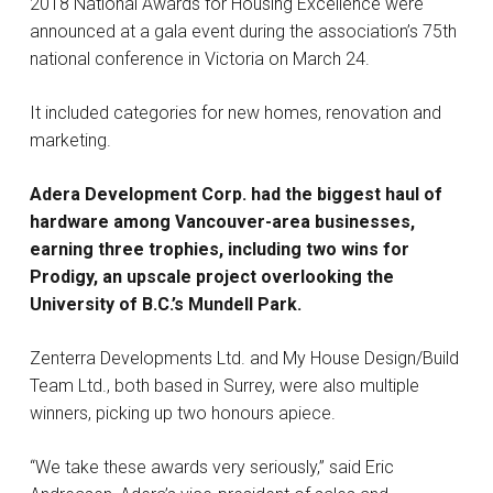
2018 National Awards for Housing Excellence were
announced at a gala event during the association’s 75th
national conference in Victoria on March 24.
It included categories for new homes, renovation and
marketing.
Adera Development Corp. had the biggest haul of
hardware among Vancouver-area businesses,
earning three trophies, including two wins for
Prodigy, an upscale project overlooking the
University of B.C.’s Mundell Park.
Zenterra Developments Ltd. and My House Design/Build
Team Ltd., both based in Surrey, were also multiple
winners, picking up two honours apiece.
“We take these awards very seriously,” said Eric