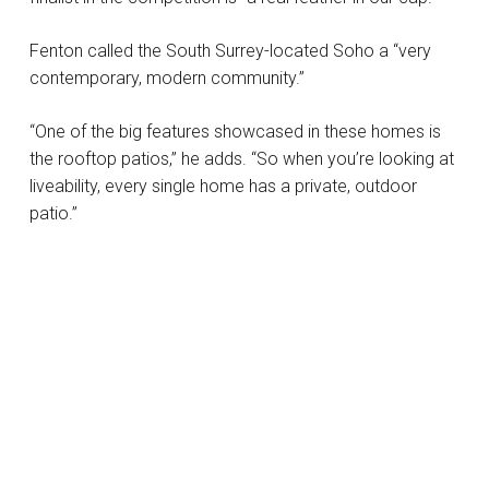
Fenton called the South Surrey-located Soho a “very
contemporary, modern community.”
“One of the big features showcased in these homes is
the rooftop patios,” he adds. “So when you’re looking at
liveability, every single home has a private, outdoor
patio.”