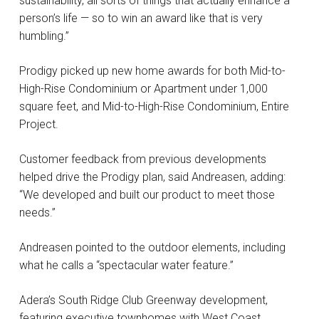
sustainability, all sorts of things that actually enhance a
person’s life — so to win an award like that is very
humbling.”
Prodigy picked up new home awards for both Mid-to-
High-Rise Condominium or Apartment under 1,000
square feet, and Mid-to-High-Rise Condominium, Entire
Project.
Customer feedback from previous developments
helped drive the Prodigy plan, said Andreasen, adding:
“We developed and built our product to meet those
needs.”
Andreasen pointed to the outdoor elements, including
what he calls a “spectacular water feature.”
Adera’s South Ridge Club Greenway development,
featuring executive townhomes with West Coast