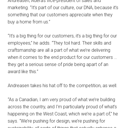
Andreasen, Adera’s vice-president of sales and
marketing. “It’s part of our culture, our DNA, because it’s
something that our customers appreciate when they
buy a home from us.”
“It’s a big thing for our customers, it’s a big thing for our
employees,” he adds. “They toil hard. Their skills and
craftsmanship are all a part of what we’re delivering
when it comes to the end product for our customers …
they get a serious sense of pride being apart of an
award like this.”
Andreasen takes his hat off to the competition, as well.
“As a Canadian, I am very proud of what we’re building
across the country, and I’m particularly proud of what’s
happening on the West Coast, which we’re a part of,” he
says. “We’re pushing for design, we’re pushing for