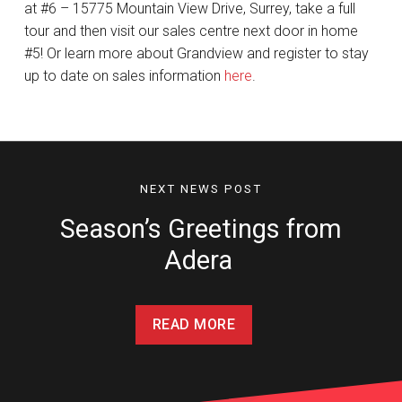
at #6 – 15775 Mountain View Drive, Surrey, take a full
tour and then visit our sales centre next door in home
#5! Or learn more about Grandview and register to stay
up to date on sales information
here
.
NEXT NEWS POST
Season’s Greetings from
Adera
READ MORE