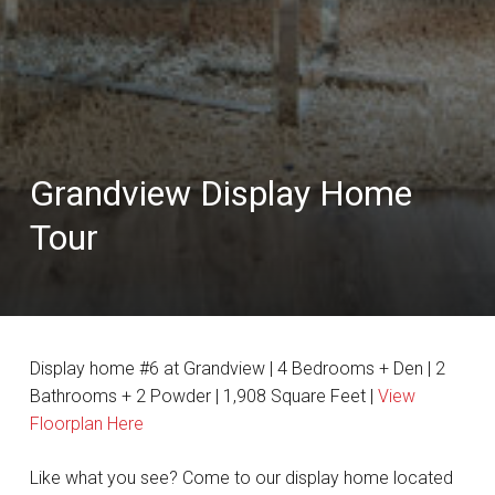
Grandview Display Home
Tour
Display home #6 at Grandview | 4 Bedrooms + Den | 2
Bathrooms + 2 Powder | 1,908 Square Feet |
View
Floorplan Here
Like what you see? Come to our display home located