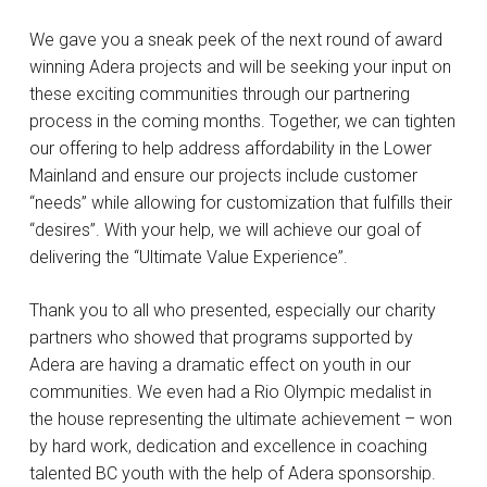
We gave you a sneak peek of the next round of award
winning Adera projects and will be seeking your input on
these exciting communities through our partnering
process in the coming months. Together, we can tighten
our offering to help address affordability in the Lower
Mainland and ensure our projects include customer
“needs” while allowing for customization that fulfills their
“desires”. With your help, we will achieve our goal of
delivering the “Ultimate Value Experience”.
Thank you to all who presented, especially our charity
partners who showed that programs supported by
Adera are having a dramatic effect on youth in our
communities. We even had a Rio Olympic medalist in
the house representing the ultimate achievement – won
by hard work, dedication and excellence in coaching
talented BC youth with the help of Adera sponsorship.