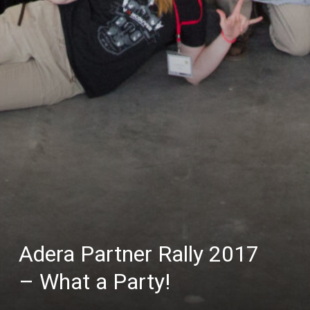
Adera Partner Rally 2017
– What a Party!