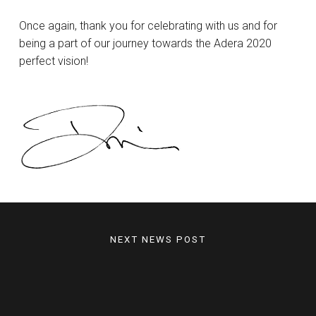
Once again, thank you for celebrating with us and for
being a part of our journey towards the Adera 2020
perfect vision!
NEXT NEWS POST