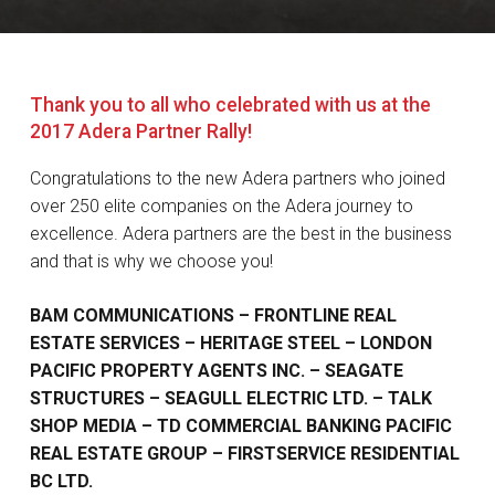
Thank you to all who celebrated with us at the
2017 Adera Partner Rally!
Congratulations to the new Adera partners who joined
over 250 elite companies on the Adera journey to
excellence. Adera partners are the best in the business
and that is why we choose you!
BAM COMMUNICATIONS – FRONTLINE REAL
ESTATE SERVICES – HERITAGE STEEL – LONDON
PACIFIC PROPERTY AGENTS INC. – SEAGATE
STRUCTURES – SEAGULL ELECTRIC LTD. – TALK
SHOP MEDIA – TD COMMERCIAL BANKING PACIFIC
REAL ESTATE GROUP – FIRSTSERVICE RESIDENTIAL
BC LTD.