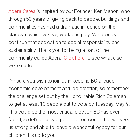
Adera Cares
is inspired by our Founder, Ken Mahon, who
through 50 years of giving back to people, buildings and
communities has had a dramatic influence on the
places in which we live, work and play. We proudly
continue that dedication to social responsibility and
sustainability. Thank you for being a part of the
community called Adera!
Click here
to see what else
we’re up to.
I’m sure you wish to join us in keeping BC a leader in
economic development and job creation, so remember
the challenge set out by the Honourable Rich Coleman
to get at least 10 people out to vote by Tuesday, May 9.
This could be the most critical election BC has ever
faced, so let’s all play a part in an outcome that will keep
us strong and able to leave a wonderful legacy for our
children. It’s up to you!!