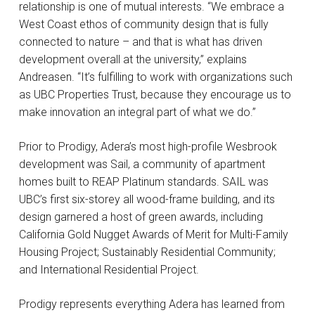
relationship is one of mutual interests. “We embrace a
West Coast ethos of community design that is fully
connected to nature – and that is what has driven
development overall at the university,” explains
Andreasen. “It’s fulfilling to work with organizations such
as UBC Properties Trust, because they encourage us to
make innovation an integral part of what we do.”
Prior to Prodigy, Adera’s most high-profile Wesbrook
development was Sail, a community of apartment
homes built to REAP Platinum standards. SAIL was
UBC’s first six-storey all wood-frame building, and its
design garnered a host of green awards, including
California Gold Nugget Awards of Merit for Multi-Family
Housing Project; Sustainably Residential Community;
and International Residential Project.
Prodigy represents everything Adera has learned from