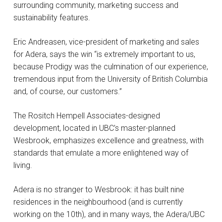
surrounding community, marketing success and
sustainability features.
Eric Andreasen, vice-president of marketing and sales
for Adera, says the win “is extremely important to us,
because Prodigy was the culmination of our experience,
tremendous input from the University of British Columbia
and, of course, our customers.”
The Rositch Hempell Associates-designed
development, located in UBC’s master-planned
Wesbrook, emphasizes excellence and greatness, with
standards that emulate a more enlightened way of
living.
Adera is no stranger to Wesbrook: it has built nine
residences in the neighbourhood (and is currently
working on the 10th), and in many ways, the Adera/UBC