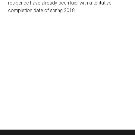
residence have already been laid, with a tentative
completion date of spring 2018.