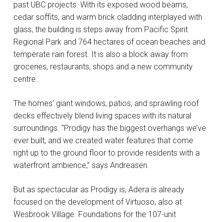
past UBC projects. With its exposed wood beams,
cedar soffits, and warm brick cladding interplayed with
glass, the building is steps away from Pacific Spirit
Regional Park and 764 hectares of ocean beaches and
temperate rain forest. It is also a block away from
groceries, restaurants, shops and a new community
centre.
The homes’ giant windows, patios, and sprawling roof
decks effectively blend living spaces with its natural
surroundings. “Prodigy has the biggest overhangs we’ve
ever built, and we created water features that come
right up to the ground floor to provide residents with a
waterfront ambience,” says Andreasen.
But as spectacular as Prodigy is, Adera is already
focused on the development of Virtuoso, also at
Wesbrook Village. Foundations for the 107-unit