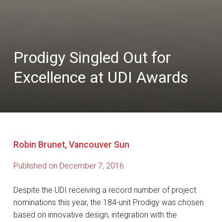
Prodigy Singled Out for
Excellence at UDI Awards
Robin Brunet, Vancouver Sun
Published on December 7, 2016
Despite the UDI receiving a record number of project
nominations this year, the 184-unit Prodigy was chosen
based on innovative design, integration with the