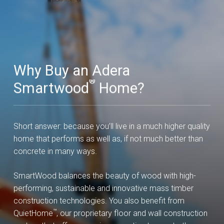
Why Buy an Adera
®
Smartwood
Home?
Short answer: because you’ll live in a much higher quality
home that performs as well as, if not much better than
concrete in many ways.
SmartWood balances the beauty of wood with high-
performing, sustainable and innovative mass timber
construction technologies. You also benefit from
™
QuietHome
, our proprietary floor and wall construction