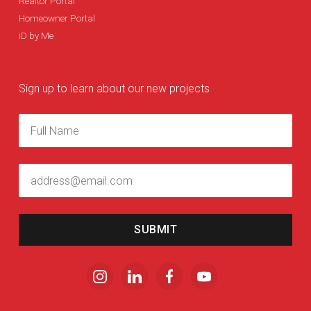
Realtor Portal
Homeowner Portal
iD by Me
Sign up to learn about our new projects
SUBMIT