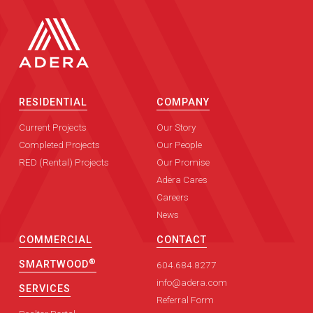
RESIDENTIAL
COMPANY
Current Projects
Our Story
Completed Projects
Our People
RED (Rental) Projects
Our Promise
Adera Cares
Careers
News
COMMERCIAL
CONTACT
®
SMARTWOOD
604.684.8277
info@adera.com
SERVICES
Referral Form