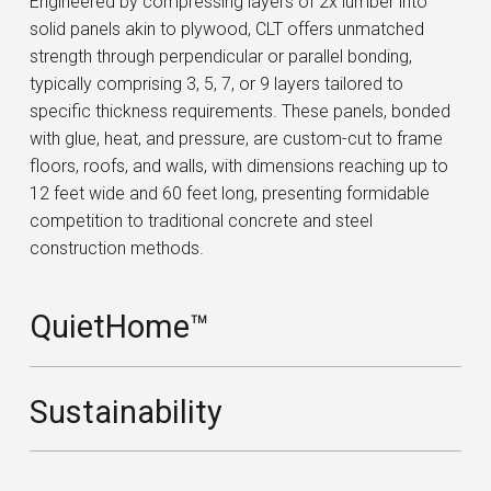
Engineered by compressing layers of 2x lumber into
solid panels akin to plywood, CLT offers unmatched
strength through perpendicular or parallel bonding,
typically comprising 3, 5, 7, or 9 layers tailored to
specific thickness requirements. These panels, bonded
with glue, heat, and pressure, are custom-cut to frame
floors, roofs, and walls, with dimensions reaching up to
12 feet wide and 60 feet long, presenting formidable
competition to traditional concrete and steel
construction methods.
QuietHome™
Sustainability