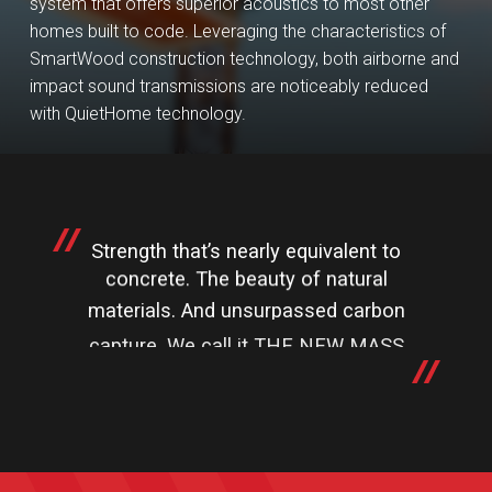
system that offers superior acoustics to most other
homes built to code. Leveraging the characteristics of
SmartWood construction technology, both airborne and
impact sound transmissions are noticeably reduced
with QuietHome technology.
Strength that’s nearly equivalent to
concrete. The beauty of natural
materials. And unsurpassed carbon
capture. We call it THE NEW MASS
TIMBER CHIC.