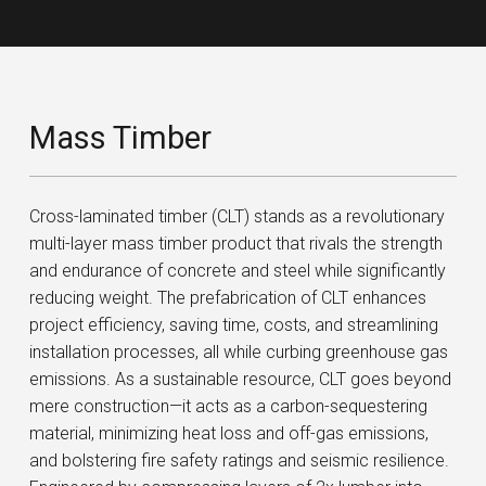
Mass Timber
Cross-laminated timber (CLT) stands as a revolutionary
multi-layer mass timber product that rivals the strength
and endurance of concrete and steel while significantly
reducing weight. The prefabrication of CLT enhances
project efficiency, saving time, costs, and streamlining
installation processes, all while curbing greenhouse gas
emissions. As a sustainable resource, CLT goes beyond
mere construction—it acts as a carbon-sequestering
material, minimizing heat loss and off-gas emissions,
and bolstering fire safety ratings and seismic resilience.