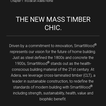
Chapter 1: Inside an Adera Home
THE NEW MASS TIMBER
CHIC.
®
Driven by a commitment to innovation, SmartWood
represents our vision for the future of home building.
Just as steel defined the 1800s and concrete the
®
1900s, SmartWood
stands out as the health-
conscious building material of the 21st century. At
Adera, we leverage cross-laminated timber (CLT), a
leader in sustainable construction, to redefine the
®
standards of modern building with SmartWood
including strength, sustainability, health, value and
biophilic benefit.